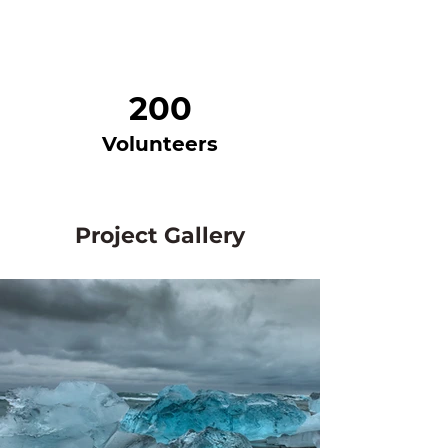
200
Volunteers
Project Gallery