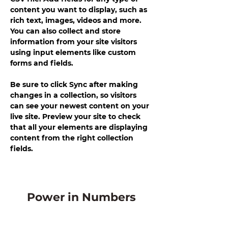
content you want to display, such as 
rich text, images, videos and more. 
You can also collect and store 
information from your site visitors 
using input elements like custom 
forms and fields.
Be sure to click Sync after making 
changes in a collection, so visitors 
can see your newest content on your 
live site. Preview your site to check 
that all your elements are displaying 
content from the right collection 
fields. 
Power in Numbers