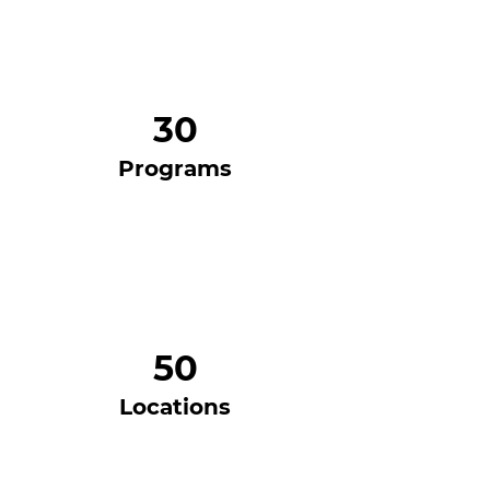
30
Programs
50
Locations