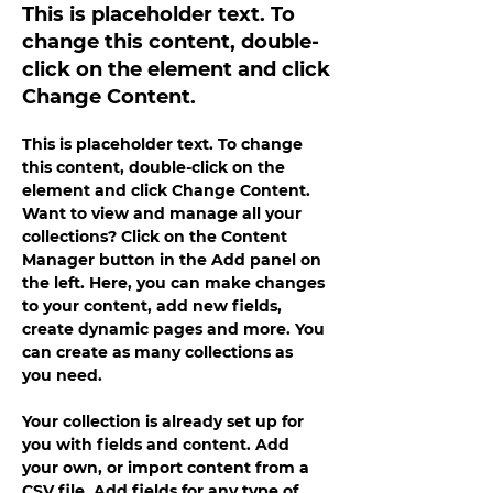
This is placeholder text. To
change this content, double-
click on the element and click
Change Content.
This is placeholder text. To change 
this content, double-click on the 
element and click Change Content. 
Want to view and manage all your 
collections? Click on the Content 
Manager button in the Add panel on 
the left. Here, you can make changes 
to your content, add new fields, 
create dynamic pages and more. You 
can create as many collections as 
you need.
Your collection is already set up for 
you with fields and content. Add 
your own, or import content from a 
CSV file. Add fields for any type of 