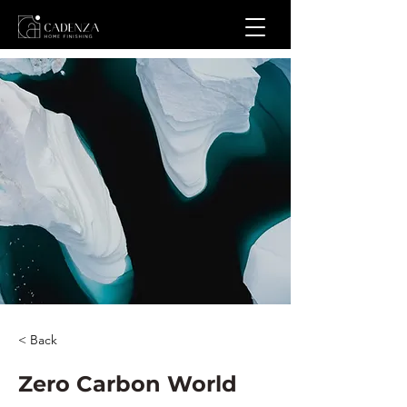
< Back
Zero Carbon World