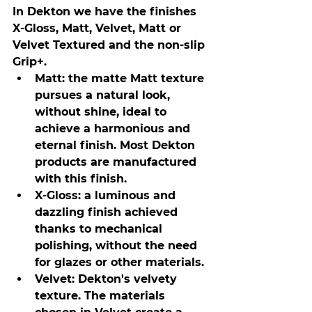
In Dekton we have the finishes 
X-Gloss, Matt, Velvet, Matt or 
Velvet Textured and the non-slip 
Grip+.
Matt: the matte Matt texture 
pursues a natural look, 
without shine, ideal to 
achieve a harmonious and 
eternal finish. Most Dekton 
products are manufactured 
with this finish.
X-Gloss: a luminous and 
dazzling finish achieved 
thanks to mechanical 
polishing, without the need 
for glazes or other materials.
Velvet: Dekton's velvety 
texture. The materials 