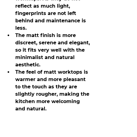
reflect as much light, 
fingerprints are not left 
behind and maintenance is 
less.
The matt finish is more 
discreet, serene and elegant, 
so it fits very well with the 
minimalist and natural 
aesthetic.
The feel of matt worktops is 
warmer and more pleasant 
to the touch as they are 
slightly rougher, making the 
kitchen more welcoming 
and natural.