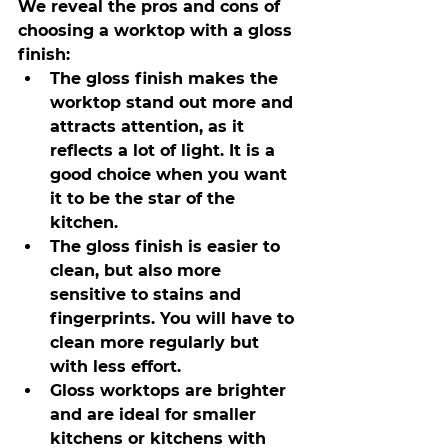
We reveal the pros and cons of 
choosing a worktop with a gloss 
finish:
The gloss finish makes the 
worktop stand out more and 
attracts attention, as it 
reflects a lot of light. It is a 
good choice when you want 
it to be the star of the 
kitchen.
The gloss finish is easier to 
clean, but also more 
sensitive to stains and 
fingerprints. You will have to 
clean more regularly but 
with less effort.
Gloss worktops are brighter 
and are ideal for smaller 
kitchens or kitchens with 