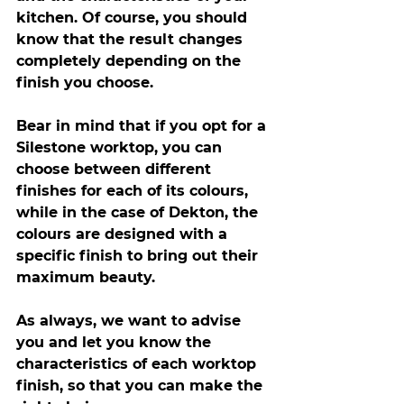
kitchen. Of course, you should 
know that the result changes 
completely depending on the 
finish you choose.
Bear in mind that if you opt for a 
Silestone worktop, you can 
choose between different 
finishes for each of its colours, 
while in the case of Dekton, the 
colours are designed with a 
specific finish to bring out their 
maximum beauty.
As always, we want to advise 
you and let you know the 
characteristics of each worktop 
finish, so that you can make the 