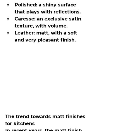
Polished: a shiny surface 
that plays with reflections.
Caresse: an exclusive satin 
texture, with volume.
Leather: matt, with a soft 
and very pleasant finish.
The trend towards matt finishes 
for kitchens
In recent years, the matt finish 