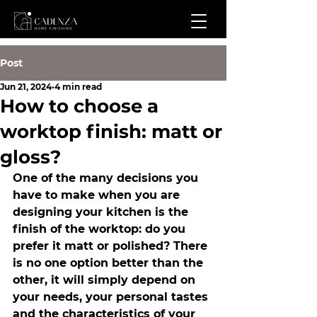
Post
Jun 21, 2024
4 min read
How to choose a
worktop finish: matt or
gloss?
One of the many decisions you 
have to make when you are 
designing your kitchen is the 
finish of the worktop: do you 
prefer it matt or polished? There 
is no one option better than the 
other, it will simply depend on 
your needs, your personal tastes 
and the characteristics of your 