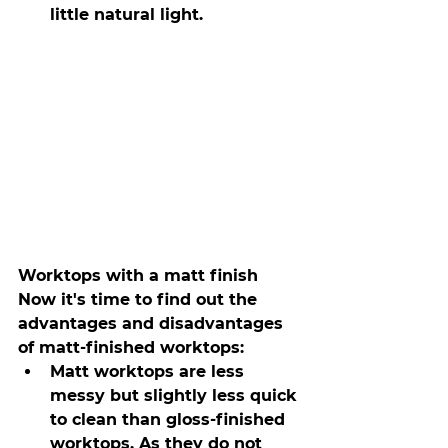
little natural light.
Worktops with a matt finish
Now it's time to find out the 
advantages and disadvantages 
of matt-finished worktops:
Matt worktops are less 
messy but slightly less quick 
to clean than gloss-finished 
worktops. As they do not 