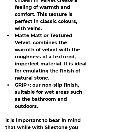
chosen in Velvet create a 
feeling of warmth and 
comfort. This texture is 
perfect in classic colours, 
with veins.
Matte Matt or Textured 
Velvet: combines the 
warmth of velvet with the 
roughness of a textured, 
imperfect material. It is ideal 
for emulating the finish of 
natural stone.
GRIP+: our non-slip finish, 
suitable for wet areas such 
as the bathroom and 
outdoors.
It is important to bear in mind 
that while with Silestone you 