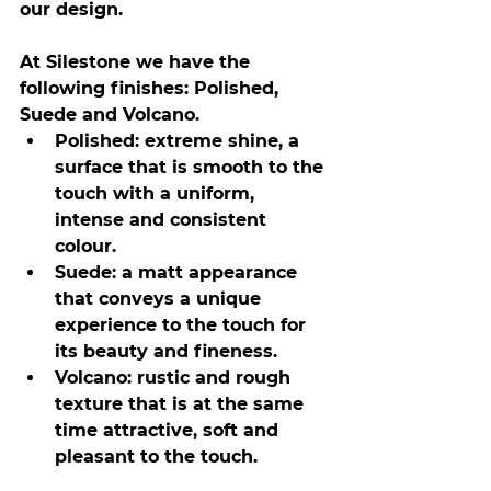
our design.
At Silestone we have the 
following finishes: Polished, 
Suede and Volcano.
Polished: extreme shine, a 
surface that is smooth to the 
touch with a uniform, 
intense and consistent 
colour.
Suede: a matt appearance 
that conveys a unique 
experience to the touch for 
its beauty and fineness.
Volcano: rustic and rough 
texture that is at the same 
time attractive, soft and 
pleasant to the touch.