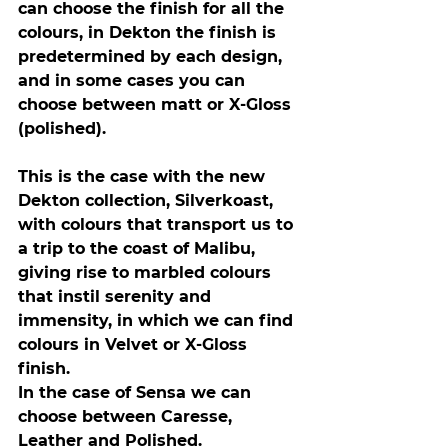
can choose the finish for all the 
colours, in Dekton the finish is 
predetermined by each design, 
and in some cases you can 
choose between matt or X-Gloss 
(polished).
This is the case with the new 
Dekton collection, Silverkoast, 
with colours that transport us to 
a trip to the coast of Malibu, 
giving rise to marbled colours 
that instil serenity and 
immensity, in which we can find 
colours in Velvet or X-Gloss 
finish.
In the case of Sensa we can 
choose between Caresse, 
Leather and Polished.