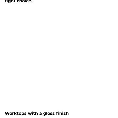
right choice.
Worktops with a gloss finish