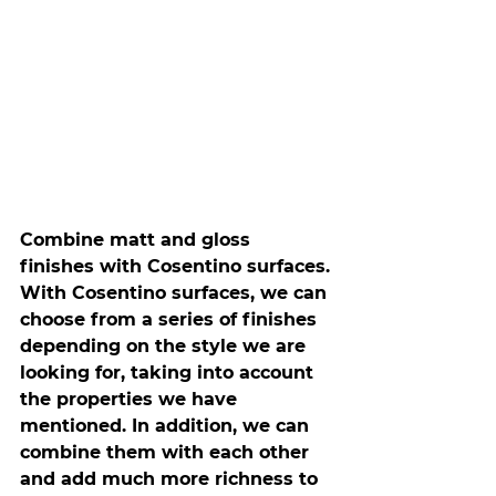
Combine matt and gloss 
finishes with Cosentino surfaces.
With Cosentino surfaces, we can 
choose from a series of finishes 
depending on the style we are 
looking for, taking into account 
the properties we have 
mentioned. In addition, we can 
combine them with each other 
and add much more richness to 