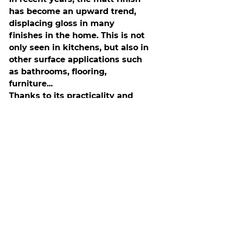
has become an upward trend, 
displacing gloss in many 
finishes in the home. This is not 
only seen in kitchens, but also in 
other surface applications such 
as bathrooms, flooring, 
furniture...
Thanks to its practicality and 
low maintenance, matt 
worktops and fronts, as well as 
furniture with soft textures and 
stain-resistant treatments, have 
become popular.
If you are looking for your 
kitchen furniture to blend in 
perfectly with the worktop and 
have low maintenance, we 